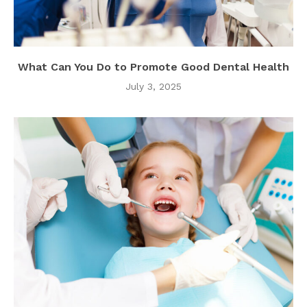
What Can You Do to Promote Good Dental Health
July 3, 2025