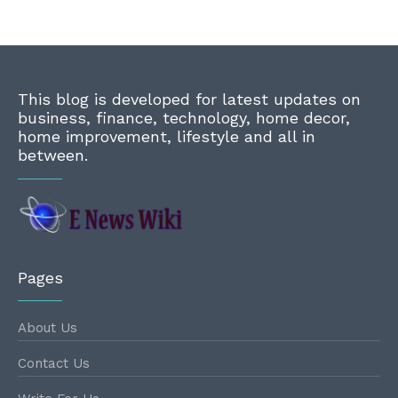
This blog is developed for latest updates on
business, finance, technology, home decor,
home improvement, lifestyle and all in
between.
Pages
About Us
Contact Us