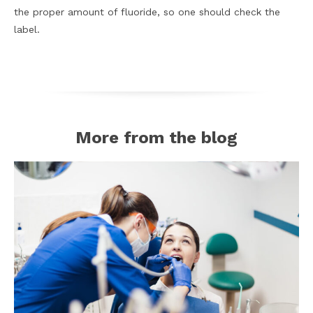
the proper amount of fluoride, so one should check the
label.
More from the blog