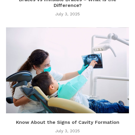
Difference?
July 3, 2025
Know About the Signs of Cavity Formation
July 3, 2025