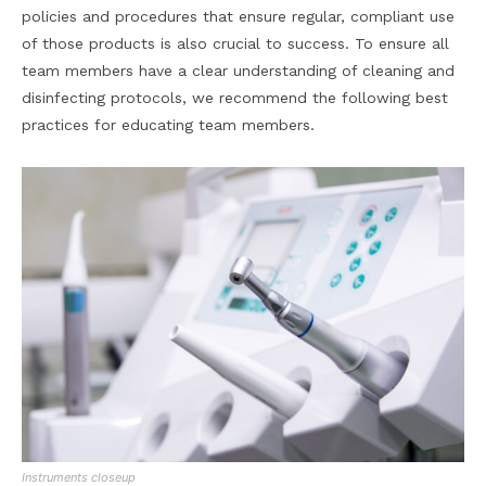
policies and procedures that ensure regular, compliant use
of those products is also crucial to success. To ensure all
team members have a clear understanding of cleaning and
disinfecting protocols, we recommend the following best
practices for educating team members.
Instruments closeup