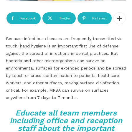
Facebook
Twitter
Pinterest
Because infectious diseases are frequently transmitted via
touch, hand hygiene is an important first line of defense
against the spread of infections in dental practices. But
bacteria and other microorganisms can survive on
environmental surfaces for extended periods and be spread
by touch or cross-contamination to patients, healthcare
workers, and other surfaces, making surface disinfection
critical. For example, MRSA can survive on surfaces
anywhere from 7 days to 7 months.
Educate all team members
including office and reception
staff about the important