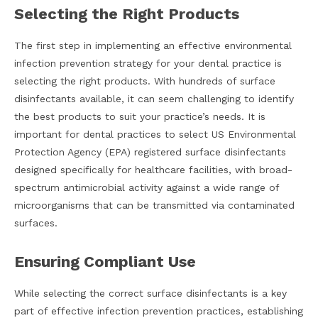
Selecting the Right Products
The first step in implementing an effective environmental
infection prevention strategy for your dental practice is
selecting the right products. With hundreds of surface
disinfectants available, it can seem challenging to identify
the best products to suit your practice’s needs. It is
important for dental practices to select US Environmental
Protection Agency (EPA) registered surface disinfectants
designed specifically for healthcare facilities, with broad-
spectrum antimicrobial activity against a wide range of
microorganisms that can be transmitted via contaminated
surfaces.
Ensuring Compliant Use
While selecting the correct surface disinfectants is a key
part of effective infection prevention practices, establishing