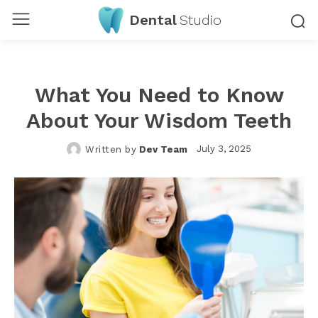
Dental
Studio
What You Need to Know
About Your Wisdom Teeth
July 3, 2025
Written by
Dev Team