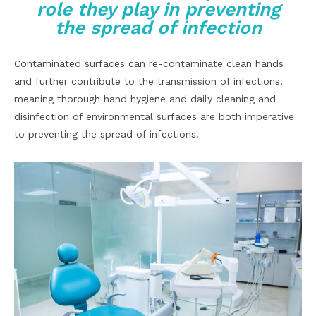
role they play in preventing
the spread of infection
Contaminated surfaces can re-contaminate clean hands
and further contribute to the transmission of infections,
meaning thorough hand hygiene and daily cleaning and
disinfection of environmental surfaces are both imperative
to preventing the spread of infections.