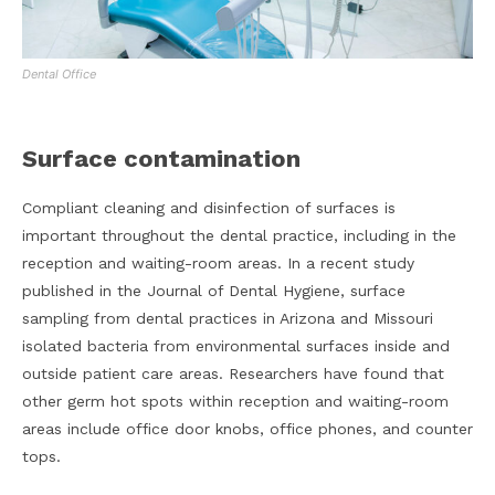
Dental Office
Surface contamination
Compliant cleaning and disinfection of surfaces is
important throughout the dental practice, including in the
reception and waiting-room areas. In a recent study
published in the Journal of Dental Hygiene, surface
sampling from dental practices in Arizona and Missouri
isolated bacteria from environmental surfaces inside and
outside patient care areas. Researchers have found that
other germ hot spots within reception and waiting-room
areas include office door knobs, office phones, and counter
tops.