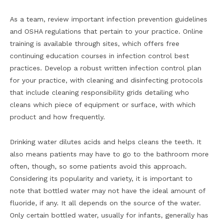
As a team, review important infection prevention guidelines
and OSHA regulations that pertain to your practice. Online
training is available through sites, which offers free
continuing education courses in infection control best
practices. Develop a robust written infection control plan
for your practice, with cleaning and disinfecting protocols
that include cleaning responsibility grids detailing who
cleans which piece of equipment or surface, with which
product and how frequently.
Drinking water dilutes acids and helps cleans the teeth. It
also means patients may have to go to the bathroom more
often, though, so some patients avoid this approach.
Considering its popularity and variety, it is important to
note that bottled water may not have the ideal amount of
fluoride, if any. It all depends on the source of the water.
Only certain bottled water, usually for infants, generally has