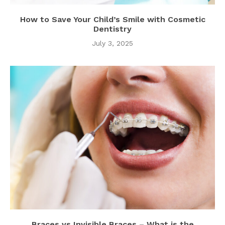
How to Save Your Child’s Smile with Cosmetic
Dentistry
July 3, 2025
Braces vs Invisible Braces – What is the