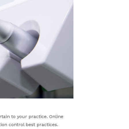
tain to your practice. Online
ion control best practices.