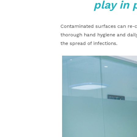
play in 
Contaminated surfaces can re-co
thorough hand hygiene and daily
the spread of infections.