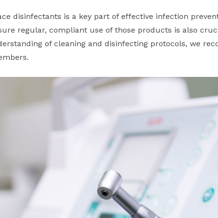
ce disinfectants is a key part of effective infection preven
ure regular, compliant use of those products is also cruci
rstanding of cleaning and disinfecting protocols, we re
members.