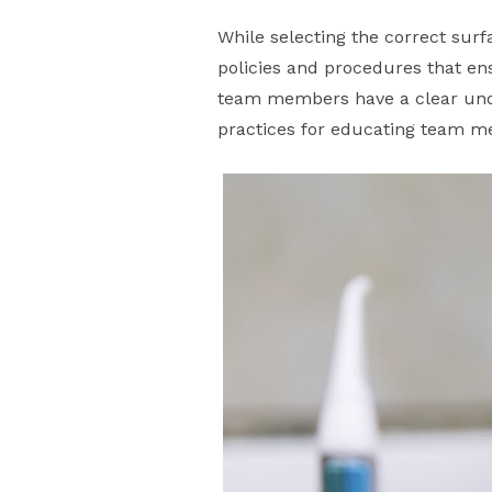
While selecting the correct surfa
policies and procedures that ens
team members have a clear unde
practices for educating team 