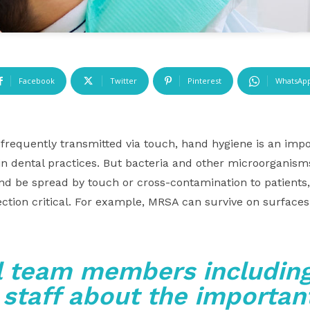
Facebook
Twitter
Pinterest
WhatsAp
frequently transmitted via touch, hand hygiene is an impor
 in dental practices. But bacteria and other microorganis
nd be spread by touch or cross-contamination to patients
ection critical. For example, MRSA can survive on surface
l team members including
 staff about the important