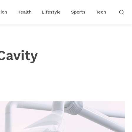
ion
Health
Lifestyle
Sports
Tech
Cavity