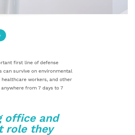
p
tant first line of defense
ms can survive on environmental
, healthcare workers, and other
s anywhere from 7 days to 7
 office and
 role they