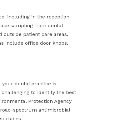
e, including in the reception
rface sampling from dental
d outside patient care areas.
s include office door knobs,
 your dental practice is
 challenging to identify the best
nvironmental Protection Agency
h broad-spectrum antimicrobial
 surfaces.