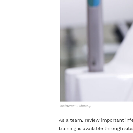
Instruments closeup
As a team, review important infe
training is available through sit