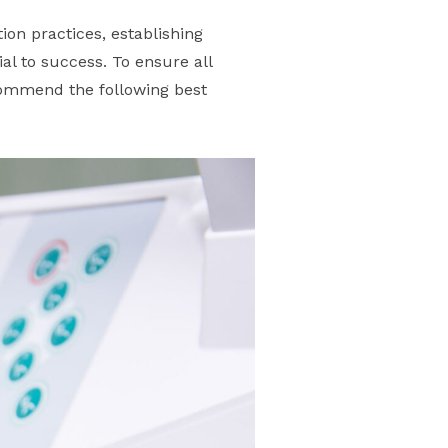
tion practices, establishing
al to success. To ensure all
commend the following best