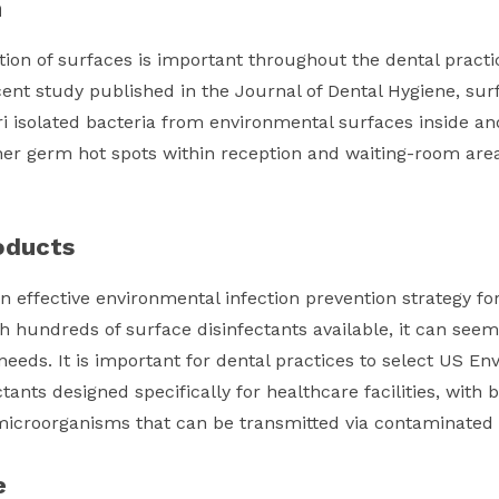
n
ion of surfaces is important throughout the dental practic
cent study published in the Journal of Dental Hygiene, su
i isolated bacteria from environmental surfaces inside an
er germ hot spots within reception and waiting-room area
oducts
n effective environmental infection prevention strategy for
th hundreds of surface disinfectants available, it can seem
 needs. It is important for dental practices to select US E
ctants designed specifically for healthcare facilities, wit
f microorganisms that can be transmitted via contaminated
e