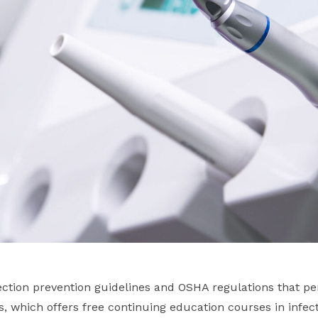
ction prevention guidelines and OSHA regulations that per
es, which offers free continuing education courses in infect