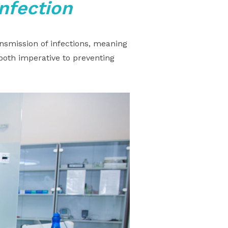
infection
nsmission of infections, meaning
both imperative to preventing