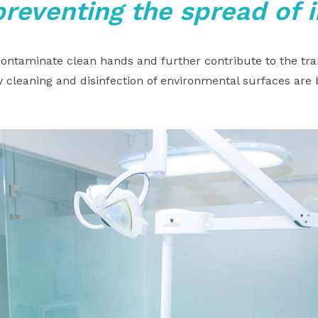
preventing the spread of 
ntaminate clean hands and further contribute to the tra
 cleaning and disinfection of environmental surfaces are 