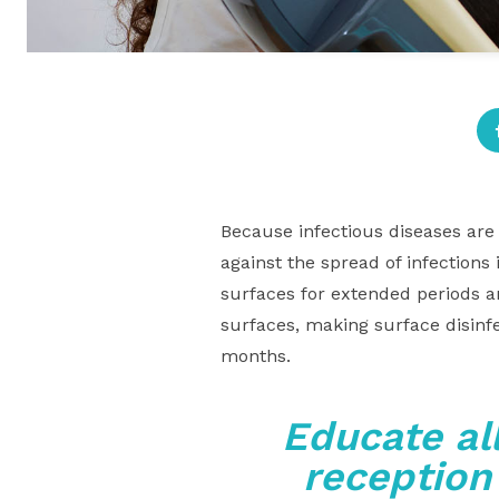
Because infectious diseases are 
against the spread of infections
surfaces for extended periods a
surfaces, making surface disinf
months.
Educate al
reception