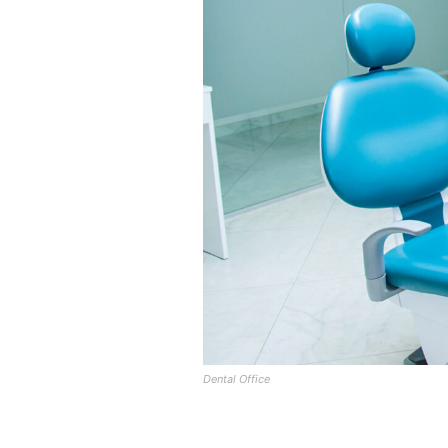
Dental Office