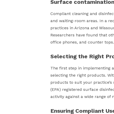
Surface contaminatio
Compliant cleaning and disinfect
and waiting-room areas. In a re
practices in Arizona and Missour
Researchers have found that oth
office phones, and counter tops.
Selecting the Right Pr
The first step in implementing a
selecting the right products. Wi
products to suit your practice’s
(EPA) registered surface disinfe
activity against a wide range o
Ensuring Compliant Us