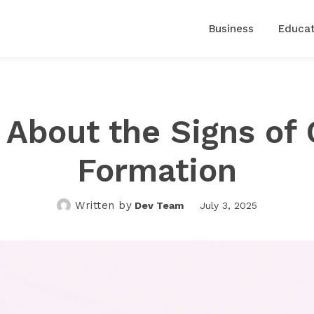
Business
Educat
About the Signs of 
Formation
Written by
Dev Team
July 3, 2025