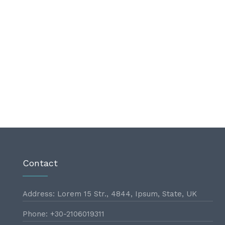
Contact
Address: Lorem 15 Str., 4844, Ipsum, State, UK
Phone: +30-2106019311