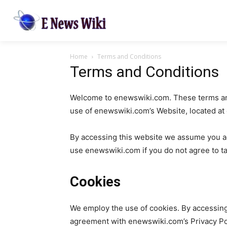
Home
Terms and Conditions
Terms and Conditions
Welcome to enewswiki.com. These terms and 
use of enewswiki.com’s Website, located a
By accessing this website we assume you ac
use enewswiki.com if you do not agree to tak
Cookies
We employ the use of cookies. By accessin
agreement with enewswiki.com’s Privacy Poli