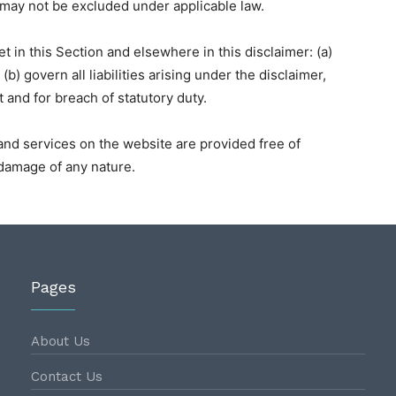
at may not be excluded under applicable law.
set in this Section and elsewhere in this disclaimer: (a)
b) govern all liabilities arising under the disclaimer,
ort and for breach of statutory duty.
and services on the website are provided free of
r damage of any nature.
Pages
About Us
Contact Us