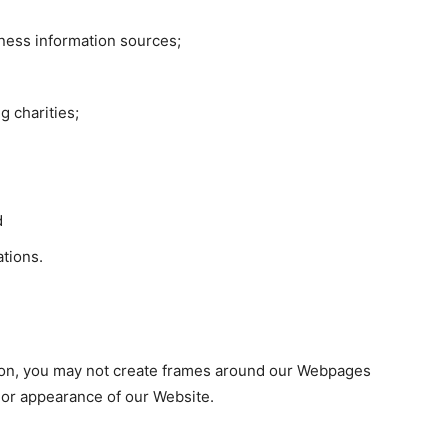
ess information sources;
g charities;
d
ations.
sion, you may not create frames around our Webpages
n or appearance of our Website.