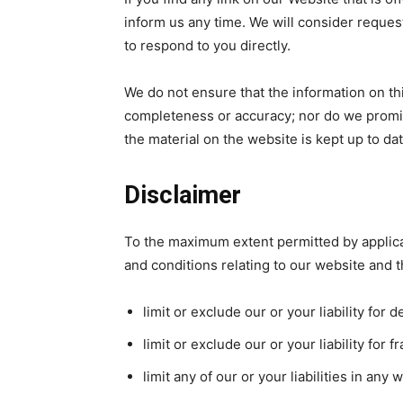
inform us any time. We will consider request
to respond to you directly.
We do not ensure that the information on thi
completeness or accuracy; nor do we promis
the material on the website is kept up to dat
Disclaimer
To the maximum extent permitted by applica
and conditions relating to our website and th
limit or exclude our or your liability for 
limit or exclude our or your liability for
limit any of our or your liabilities in any