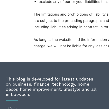
exclude any of our or your liabilities th
The limitations and prohibitions of liability 
are subject to the preceding paragraph; and (
including liabilities arising in contract, in t
As long as the website and the information 
charge, we will not be liable for any loss o
This blog is developed for latest updates
on business, finance, technology, home
decor, home improvement, lifestyle and all
in between.