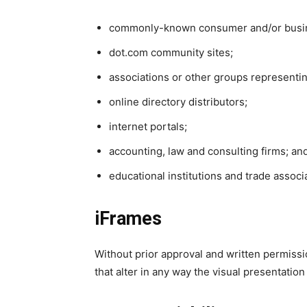
commonly-known consumer and/or busin
dot.com community sites;
associations or other groups representin
online directory distributors;
internet portals;
accounting, law and consulting firms; an
educational institutions and trade associ
iFrames
Without prior approval and written permis
that alter in any way the visual presentatio