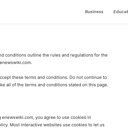
Business
Educat
conditions outline the rules and regulations for the
t enewswiki.com.
cept these terms and conditions. Do not continue to
e all of the terms and conditions stated on this page.
g enewswiki.com, you agree to use cookies in
cy. Most interactive websites use cookies to let us