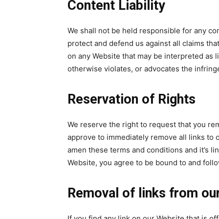
Content Liability
We shall not be held responsible for any co
protect and defend us against all claims tha
on any Website that may be interpreted as li
otherwise violates, or advocates the infringe
Reservation of Rights
We reserve the right to request that you rem
approve to immediately remove all links to 
amen these terms and conditions and it’s lin
Website, you agree to be bound to and follo
Removal of links from ou
If you find any link on our Website that is o