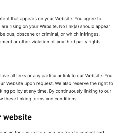
ntent that appears on your Website. You agree to
t are rising on your Website. No link(s) should appear
belous, obscene or criminal, or which infringes,
ment or other violation of, any third party rights.
ove all links or any particular link to our Website. You
our Website upon request. We also reserve the right to
king policy at any time. By continuously linking to our
w these linking terms and conditions.
r website
ffensive for any reason, you are free to contact and