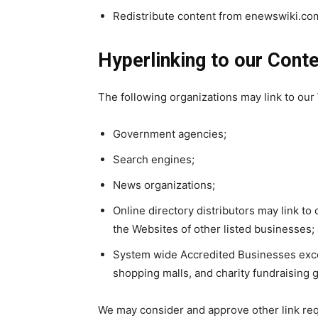
Redistribute content from enewswiki.co
Hyperlinking to our Cont
The following organizations may link to our 
Government agencies;
Search engines;
News organizations;
Online directory distributors may link t
the Websites of other listed businesses;
System wide Accredited Businesses except
shopping malls, and charity fundraising 
We may consider and approve other link req