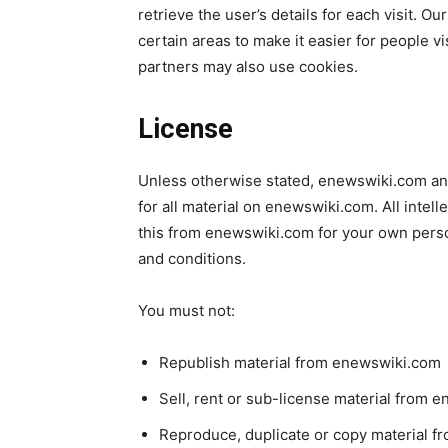
retrieve the user’s details for each visit. O
certain areas to make it easier for people vi
partners may also use cookies.
License
Unless otherwise stated, enewswiki.com and/
for all material on enewswiki.com. All intel
this from enewswiki.com for your own person
and conditions.
You must not:
Republish material from enewswiki.com
Sell, rent or sub-license material from 
Reproduce, duplicate or copy material 