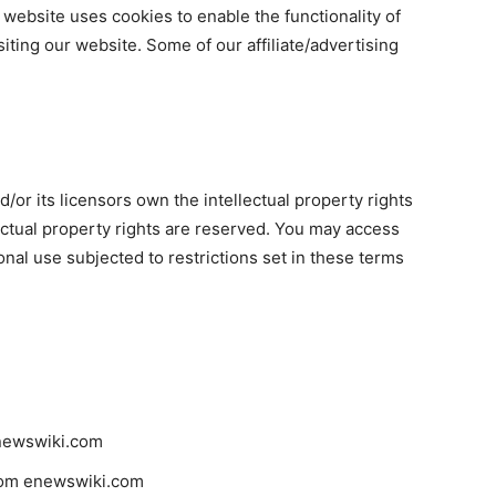
ur website uses cookies to enable the functionality of
siting our website. Some of our affiliate/advertising
or its licensors own the intellectual property rights
lectual property rights are reserved. You may access
al use subjected to restrictions set in these terms
enewswiki.com
from enewswiki.com