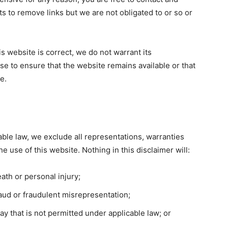
s to remove links but we are not obligated to or so or
s website is correct, we do not warrant its
e to ensure that the website remains available or that
e.
ble law, we exclude all representations, warranties
e use of this website. Nothing in this disclaimer will:
death or personal injury;
 fraud or fraudulent misrepresentation;
 way that is not permitted under applicable law; or