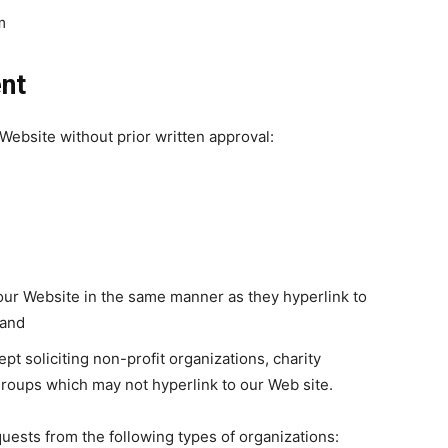
m
ent
Website without prior written approval:
o our Website in the same manner as they hyperlink to
 and
 soliciting non-profit organizations, charity
groups which may not hyperlink to our Web site.
uests from the following types of organizations: