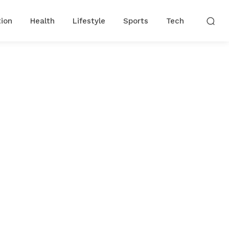
ion
Health
Lifestyle
Sports
Tech