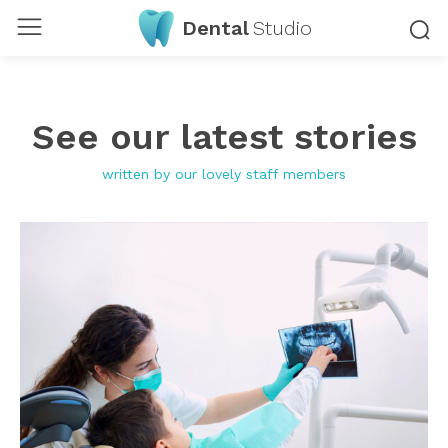
Dental
Studio
See our latest stories
written by our lovely staff members