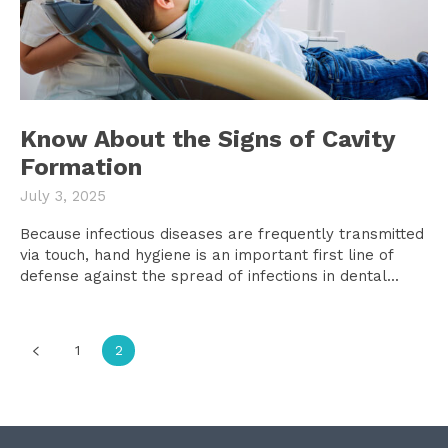
Know About the Signs of Cavity
Formation
July 3, 2025
Because infectious diseases are frequently transmitted
via touch, hand hygiene is an important first line of
defense against the spread of infections in dental...
1
2