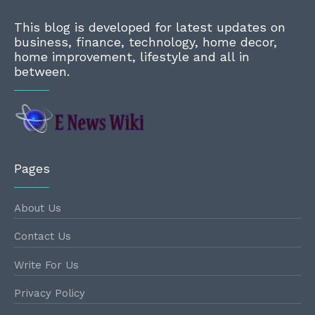
This blog is developed for latest updates on
business, finance, technology, home decor,
home improvement, lifestyle and all in
between.
Pages
About Us
Contact Us
Write For Us
Privacy Policy