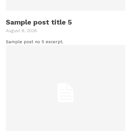
Sample post title 5
August 8, 2026
Sample post no 5 excerpt.