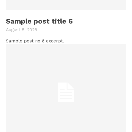
Sample post title 6
August 8, 2026
Sample post no 6 excerpt.