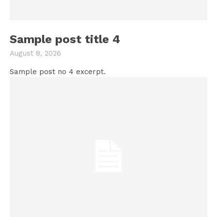
Sample post title 4
August 8, 2026
Sample post no 4 excerpt.