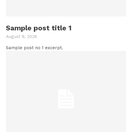
Sample post title 1
August 8, 2026
Sample post no 1 excerpt.