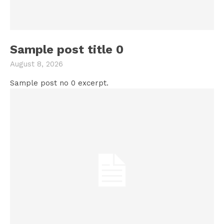
Sample post title 0
August 8, 2026
Sample post no 0 excerpt.