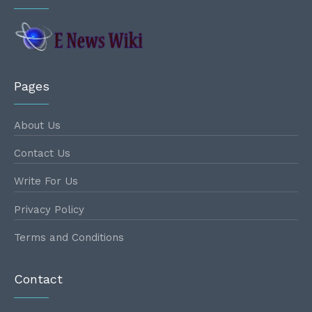
Pages
About Us
Contact Us
Write For Us
Privacy Policy
Terms and Conditions
Contact