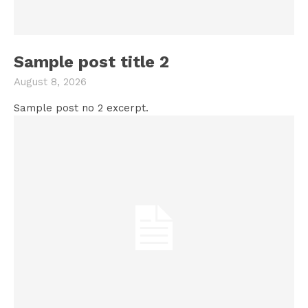
Sample post title 2
August 8, 2026
Sample post no 2 excerpt.