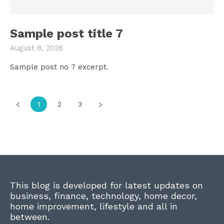
Sample post title 7
August 8, 2026
Sample post no 7 excerpt.
1
2
3
This blog is developed for latest updates on
business, finance, technology, home decor,
home improvement, lifestyle and all in
between.