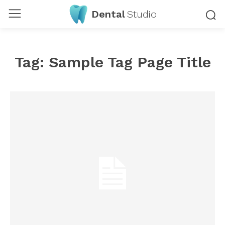
Dental
Studio
Tag:
Sample Tag Page Title