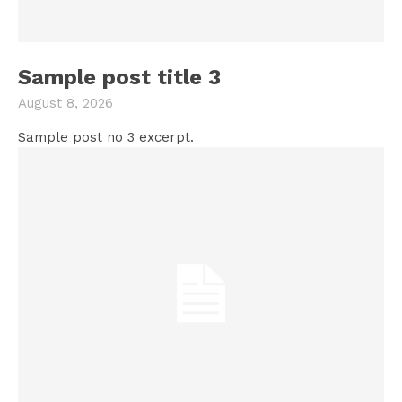
Sample post title 3
August 8, 2026
Sample post no 3 excerpt.