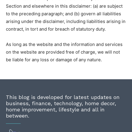
Section and elsewhere in this disclaimer: (a) are subject
to the preceding paragraph; and (b) govern all liabilities
arising under the disclaimer, including liabilities arising in
contract, in tort and for breach of statutory duty.
As long as the website and the information and services
on the website are provided free of charge, we will not
be liable for any loss or damage of any nature.
This blog is developed for latest updates on
business, finance, technology, home decor,
home improvement, lifestyle and all in
between.