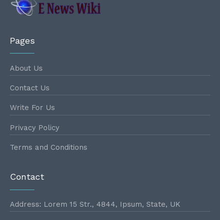
Pages
About Us
Contact Us
Write For Us
Privacy Policy
Terms and Conditions
Contact
Address: Lorem 15 Str., 4844, Ipsum, State, UK