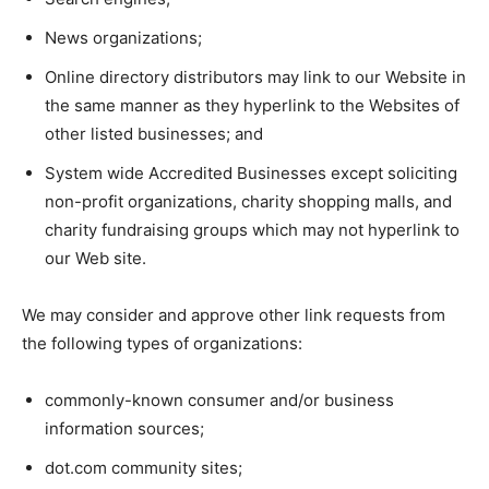
News organizations;
Online directory distributors may link to our Website in
the same manner as they hyperlink to the Websites of
other listed businesses; and
System wide Accredited Businesses except soliciting
non-profit organizations, charity shopping malls, and
charity fundraising groups which may not hyperlink to
our Web site.
We may consider and approve other link requests from
the following types of organizations:
commonly-known consumer and/or business
information sources;
dot.com community sites;