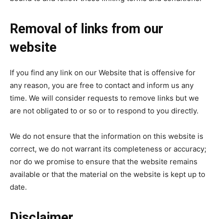
Removal of links from our
website
If you find any link on our Website that is offensive for
any reason, you are free to contact and inform us any
time. We will consider requests to remove links but we
are not obligated to or so or to respond to you directly.
We do not ensure that the information on this website is
correct, we do not warrant its completeness or accuracy;
nor do we promise to ensure that the website remains
available or that the material on the website is kept up to
date.
Disclaimer