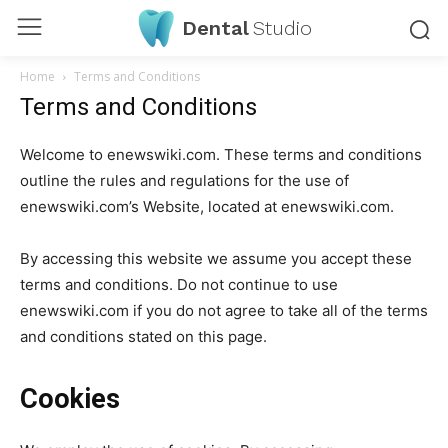
Dental
Studio
Home
Terms and Conditions
Terms and Conditions
Welcome to enewswiki.com. These terms and conditions
outline the rules and regulations for the use of
enewswiki.com’s Website, located at enewswiki.com.
By accessing this website we assume you accept these
terms and conditions. Do not continue to use
enewswiki.com if you do not agree to take all of the terms
and conditions stated on this page.
Cookies