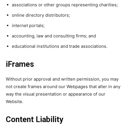
associations or other groups representing charities;
online directory distributors;
internet portals;
accounting, law and consulting firms; and
educational institutions and trade associations.
iFrames
Without prior approval and written permission, you may
not create frames around our Webpages that alter in any
way the visual presentation or appearance of our
Website.
Content Liability