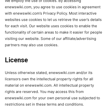
We employ the use of cookies. By accessing
enewswiki.com, you agree to use cookies in agreement
with enewswiki.com’s Privacy Policy. Most interactive
websites use cookies to let us retrieve the user’s details
for each visit. Our website uses cookies to enable the
functionality of certain areas to make it easier for people
visiting our website. Some of our affiliate/advertising
partners may also use cookies.
License
Unless otherwise stated, enewswiki.com and/or its
licensors own the intellectual property rights for all
material on enewswiki.com. All intellectual property
rights are reserved. You may access this from
enewswiki.com for your own personal use subjected to
restrictions set in these terms and conditions.