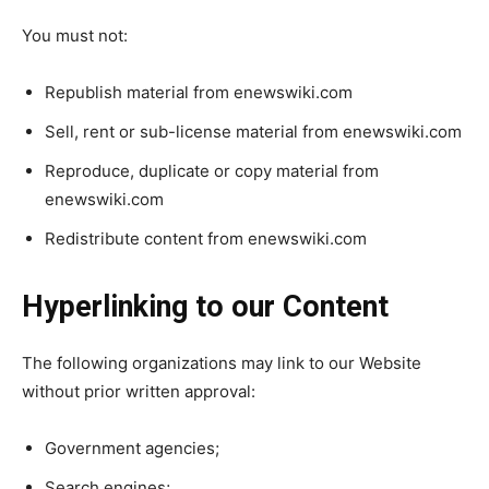
You must not:
Republish material from enewswiki.com
Sell, rent or sub-license material from enewswiki.com
Reproduce, duplicate or copy material from
enewswiki.com
Redistribute content from enewswiki.com
Hyperlinking to our Content
The following organizations may link to our Website
without prior written approval:
Government agencies;
Search engines;