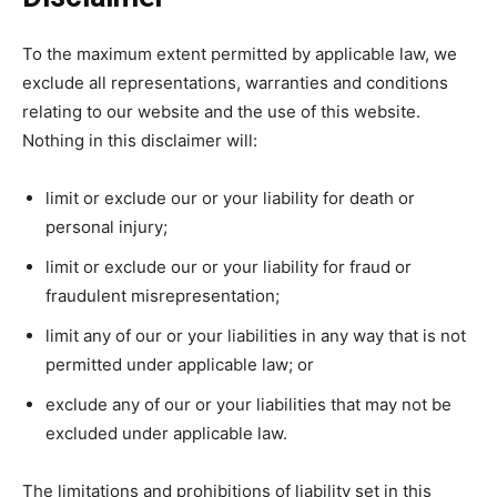
To the maximum extent permitted by applicable law, we
exclude all representations, warranties and conditions
relating to our website and the use of this website.
Nothing in this disclaimer will:
limit or exclude our or your liability for death or
personal injury;
limit or exclude our or your liability for fraud or
fraudulent misrepresentation;
limit any of our or your liabilities in any way that is not
permitted under applicable law; or
exclude any of our or your liabilities that may not be
excluded under applicable law.
The limitations and prohibitions of liability set in this