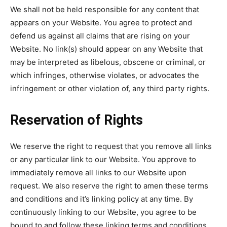
We shall not be held responsible for any content that
appears on your Website. You agree to protect and
defend us against all claims that are rising on your
Website. No link(s) should appear on any Website that
may be interpreted as libelous, obscene or criminal, or
which infringes, otherwise violates, or advocates the
infringement or other violation of, any third party rights.
Reservation of Rights
We reserve the right to request that you remove all links
or any particular link to our Website. You approve to
immediately remove all links to our Website upon
request. We also reserve the right to amen these terms
and conditions and it’s linking policy at any time. By
continuously linking to our Website, you agree to be
bound to and follow these linking terms and conditions.